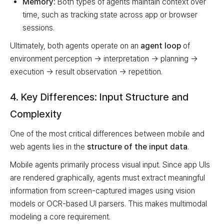
Memory:
Both types of agents maintain context over
time, such as tracking state across app or browser
sessions.
Ultimately, both agents operate on an
agent loop
of
environment perception → interpretation → planning →
execution → result observation → repetition.
4. Key Differences: Input Structure and
Complexity
One of the most critical differences between mobile and
web agents lies in the
structure of the input data
.
Mobile agents primarily process visual input. Since app UIs
are rendered graphically, agents must extract meaningful
information from screen-captured images using vision
models or OCR-based UI parsers. This makes multimodal
modeling a core requirement.