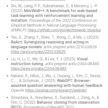
Shi, W., Liang, P. P., Subramanian, S., & Morency, L.-P.
(2022).
MiniWoB++: A benchmark for web-based
task learning with reinforcement learning and
imitation
.
Proceedings of the 2022 Conference on
Empirical Methods in Natural Language Processing
(EMNLP)
.
https://github.com/google/miniwob-plusplus
Yao, S., Zhang, Y., Shen, T., Xiong, C., & Ma, J. (2023).
ReAct: Synergizing reasoning and acting in
language models
.
arXiv preprint arXiv:2210.03629
.
https://arxiv.org/abs/2210.03629
Liu, H., Li, C., Wu, Q., & Lee, Y. J. (2023).
Visual
instruction tuning
.
arXiv preprint arXiv:2304.08485
.
https://arxiv.org/abs/2304.08485
Nakano, R., Hilton, J., Wu, J., Ouyang, L., Kim, C., Hesse,
C., ... & Schulman, J. (2021).
WebGPT: Browser-
assisted question answering with human feedback
.
OpenAI
.
https://openai.com/research/webgpt
Srivastava, A., Greydanus, S., Susskind, J., Zeng, A., &
Finn, C. (2022).
Behavior cloning from observation
(BCO)
.
Proceedings of NeurIPS 2022
.