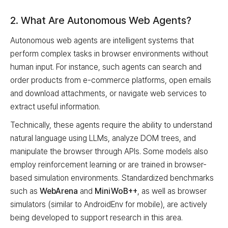
2. What Are Autonomous Web Agents?
Autonomous web agents are intelligent systems that
perform complex tasks in browser environments without
human input. For instance, such agents can search and
order products from e-commerce platforms, open emails
and download attachments, or navigate web services to
extract useful information.
Technically, these agents require the ability to understand
natural language using LLMs, analyze DOM trees, and
manipulate the browser through APIs. Some models also
employ reinforcement learning or are trained in browser-
based simulation environments. Standardized benchmarks
such as
WebArena
and
MiniWoB++
, as well as browser
simulators (similar to AndroidEnv for mobile), are actively
being developed to support research in this area.