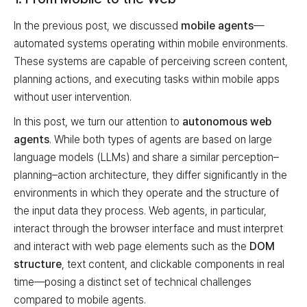
In the previous post, we discussed
mobile agents
—
automated systems operating within mobile environments.
These systems are capable of perceiving screen content,
planning actions, and executing tasks within mobile apps
without user intervention.
In this post, we turn our attention to
autonomous web
agents
. While both types of agents are based on large
language models (LLMs) and share a similar perception–
planning–action architecture, they differ significantly in the
environments in which they operate and the structure of
the input data they process. Web agents, in particular,
interact through the browser interface and must interpret
and interact with web page elements such as the
DOM
structure
, text content, and clickable components in real
time—posing a distinct set of technical challenges
compared to mobile agents.