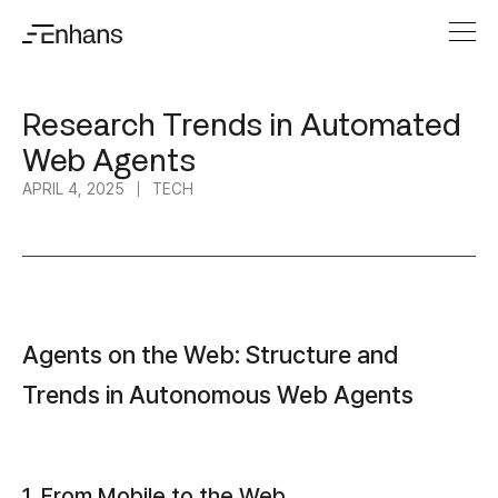
Research Trends in Automated
Web Agents
APRIL 4, 2025
TECH
Agents on the Web: Structure and
Trends in Autonomous Web Agents
1. From Mobile to the Web