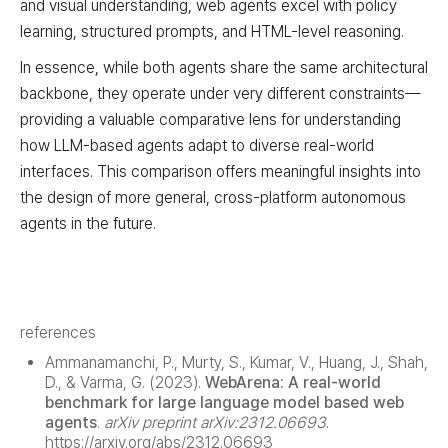
and visual understanding, web agents excel with policy
learning, structured prompts, and HTML-level reasoning.
In essence, while both agents share the same architectural
backbone, they operate under very different constraints—
providing a valuable comparative lens for understanding
how LLM-based agents adapt to diverse real-world
interfaces. This comparison offers meaningful insights into
the design of more general, cross-platform autonomous
agents in the future.
references
Ammanamanchi, P., Murty, S., Kumar, V., Huang, J., Shah,
D., & Varma, G. (2023).
WebArena: A real-world
benchmark for large language model based web
agents
.
arXiv preprint arXiv:2312.06693
.
https://arxiv.org/abs/2312.06693