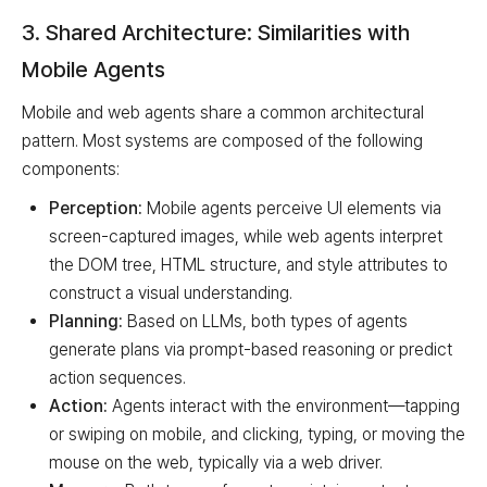
3. Shared Architecture: Similarities with
Mobile Agents
Mobile and web agents share a common architectural
pattern. Most systems are composed of the following
components:
Perception:
Mobile agents perceive UI elements via
screen-captured images, while web agents interpret
the DOM tree, HTML structure, and style attributes to
construct a visual understanding.
Planning:
Based on LLMs, both types of agents
generate plans via prompt-based reasoning or predict
action sequences.
Action:
Agents interact with the environment—tapping
or swiping on mobile, and clicking, typing, or moving the
mouse on the web, typically via a web driver.