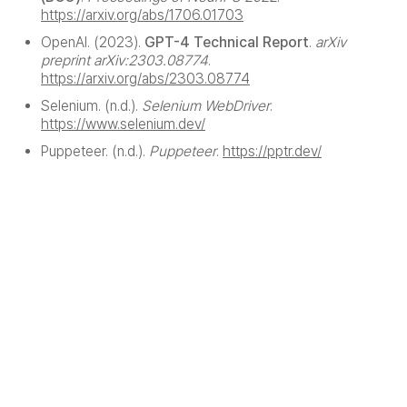
https://arxiv.org/abs/1706.01703
OpenAI. (2023).
GPT-4 Technical Report
.
arXiv
preprint arXiv:2303.08774
.
https://arxiv.org/abs/2303.08774
Selenium. (n.d.).
Selenium WebDriver
.
https://www.selenium.dev/
Puppeteer. (n.d.).
Puppeteer
.
https://pptr.dev/