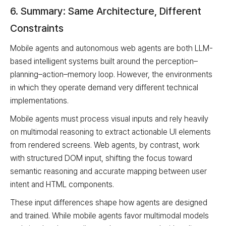
6. Summary: Same Architecture, Different
Constraints
Mobile agents and autonomous web agents are both LLM-
based intelligent systems built around the perception–
planning–action–memory loop. However, the environments
in which they operate demand very different technical
implementations.
Mobile agents must process visual inputs and rely heavily
on multimodal reasoning to extract actionable UI elements
from rendered screens. Web agents, by contrast, work
with structured DOM input, shifting the focus toward
semantic reasoning and accurate mapping between user
intent and HTML components.
These input differences shape how agents are designed
and trained. While mobile agents favor multimodal models