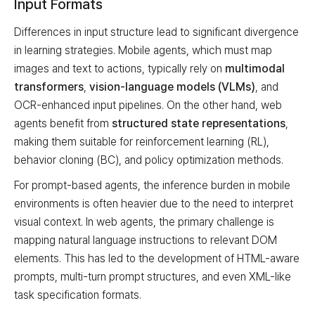
Input Formats
Differences in input structure lead to significant divergence
in learning strategies. Mobile agents, which must map
images and text to actions, typically rely on
multimodal
transformers
,
vision-language models (VLMs)
, and
OCR-enhanced input pipelines. On the other hand, web
agents benefit from
structured state representations
,
making them suitable for reinforcement learning (RL),
behavior cloning (BC), and policy optimization methods.
For prompt-based agents, the inference burden in mobile
environments is often heavier due to the need to interpret
visual context. In web agents, the primary challenge is
mapping natural language instructions to relevant DOM
elements. This has led to the development of HTML-aware
prompts, multi-turn prompt structures, and even XML-like
task specification formats.