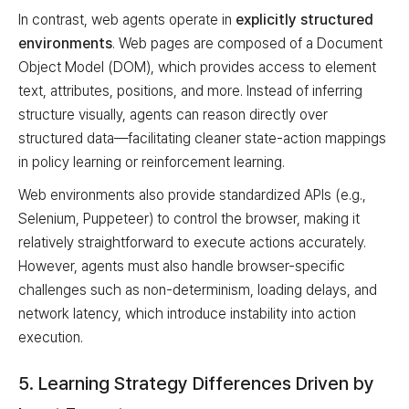
In contrast, web agents operate in
explicitly structured
environments
. Web pages are composed of a Document
Object Model (DOM), which provides access to element
text, attributes, positions, and more. Instead of inferring
structure visually, agents can reason directly over
structured data—facilitating cleaner state-action mappings
in policy learning or reinforcement learning.
Web environments also provide standardized APIs (e.g.,
Selenium, Puppeteer) to control the browser, making it
relatively straightforward to execute actions accurately.
However, agents must also handle browser-specific
challenges such as non-determinism, loading delays, and
network latency, which introduce instability into action
execution.
5. Learning Strategy Differences Driven by