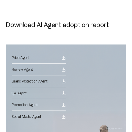
Download AI Agent adoption report
Price Agent
Review Agent
Brand Protection Agent
QA Agent
Promotion Agent
Social Media Agent