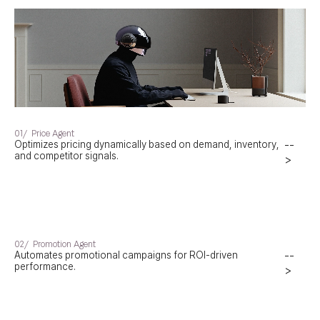
01/
Price Agent
Optimizes pricing dynamically based on demand, inventory,
--
and competitor signals.
>
02/
Promotion Agent
Automates promotional campaigns for ROI-driven
--
performance.
>