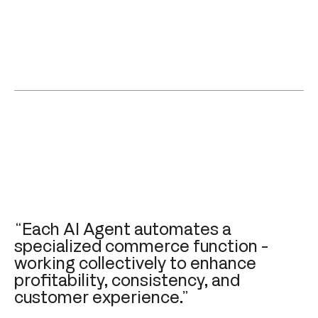
“Each AI Agent automates a
specialized commerce function -
working collectively to enhance
profitability, consistency, and
customer experience.”