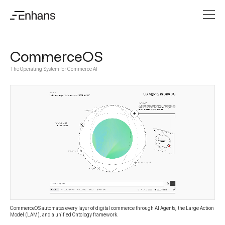
CommerceOS
The Operating System for Commerce AI
CommerceOS automates every layer of digital commerce through AI Agents, the Large Action
Model (LAM), and a unified Ontology framework.