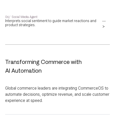
06/
Social Media Agent
Interprets social sentiment to guide market reactions and
--
product strategies.
>
Transforming Commerce with
AI Automation
Global commerce leaders are integrating CommerceOS to
automate decisions, optimize revenue, and scale customer
experience at speed.