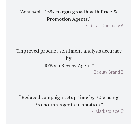
"Achieved +15% margin growth with Price &
Promotion Agents."
• Retail Company A
"Improved product sentiment analysis accuracy
by
40% via Review Agent."
• Beauty Brand B
“Reduced campaign setup time by 70% using
Promotion Agent automation.”
• Marketplace C