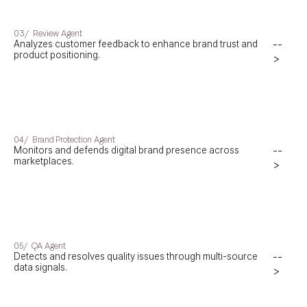
03/
Review Agent
Analyzes customer feedback to enhance brand trust and
--
product positioning.
>
04/
Brand Protection Agent
Monitors and defends digital brand presence across
--
marketplaces.
>
05/
QA Agent
Detects and resolves quality issues through multi-source
--
data signals.
>