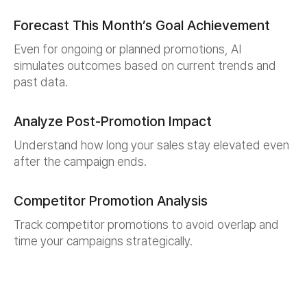
Forecast This Month’s Goal Achievement
Even for ongoing or planned promotions, AI
simulates outcomes based on current trends and
past data.
Analyze Post-Promotion Impact
Understand how long your sales stay elevated even
after the campaign ends.
Competitor Promotion Analysis
Track competitor promotions to avoid overlap and
time your campaigns strategically.