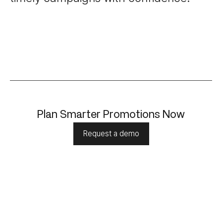
Plan Smarter Promotions Now
Request a demo