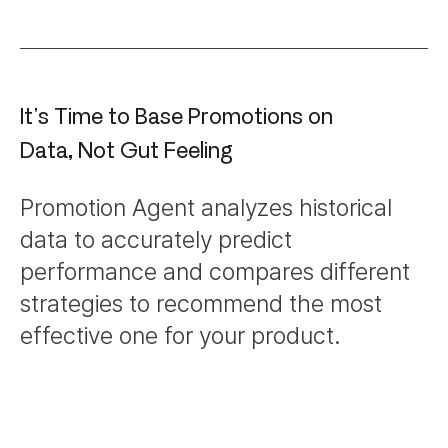
It’s Time to Base Promotions on
Data, Not Gut Feeling
Promotion Agent analyzes historical
data to accurately predict
performance and compares different
strategies to recommend the most
effective one for your product.