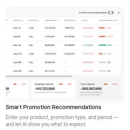
Smart Promotion Recommendations
Enter your product, promotion type, and period —
and let AI show you what to expect.