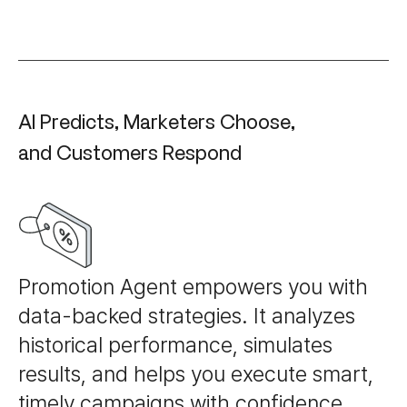
AI Predicts, Marketers Choose,
and Customers Respond
Promotion Agent empowers you with
data-backed strategies. It analyzes
historical performance, simulates
results, and helps you execute smart,
timely campaigns with confidence.