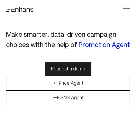
Make smarter, data-driven campaign
choices with the help of
Promotion Agent
Request a demo
← Price Agent
--> SNS Agent