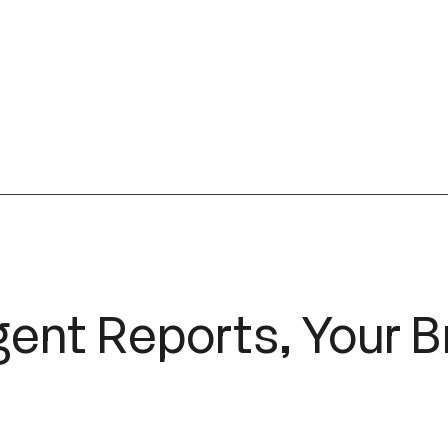
gent Reports, Your 