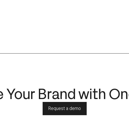
 Your Brand with On
Request a demo