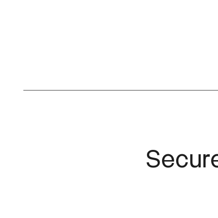
Secure