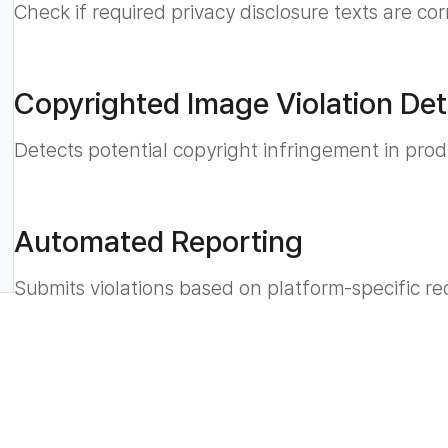
Check if required privacy disclosure texts are co
Copyrighted Image Violation Det
Detects potential copyright infringement in pro
Automated Reporting
Submits violations based on platform-specific re