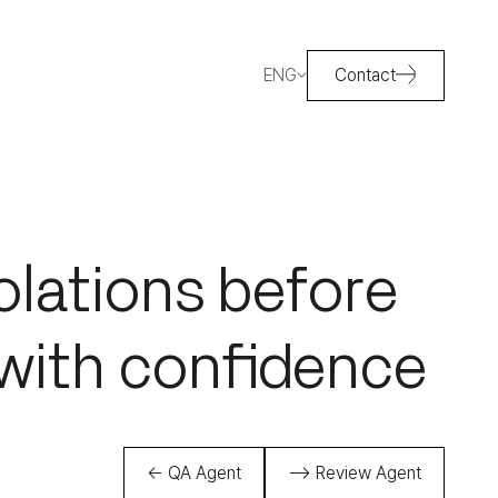
ENG
Contact
olations before
with confidence
← QA Agent
--> Review Agent