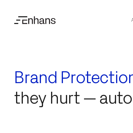
Brand Protectio
they hurt — aut