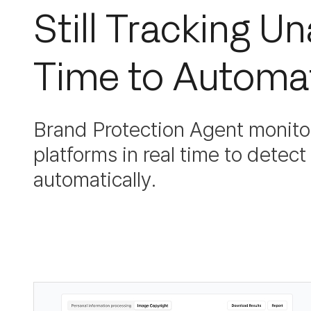
Still Tracking U
Time to Automat
Brand Protection Agent monitor
platforms in real time to detec
automatically.