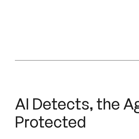
AI Detects, the A
Protected