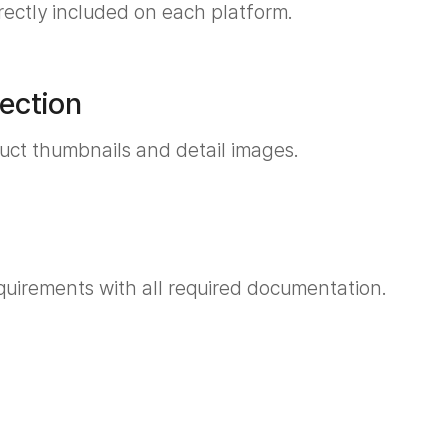
rrectly included on each platform.
ection
duct thumbnails and detail images.
quirements with all required documentation.