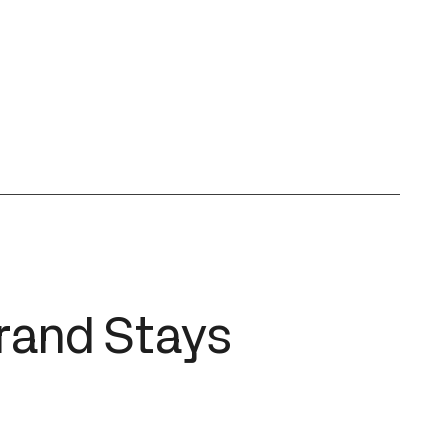
Brand Stays