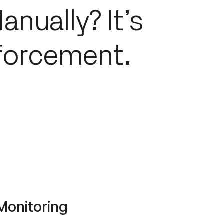
anually? It’s
forcement.
Monitoring