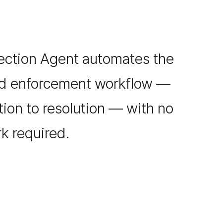
ection Agent automates the
nd enforcement workflow —
ion to resolution — with no
k required.