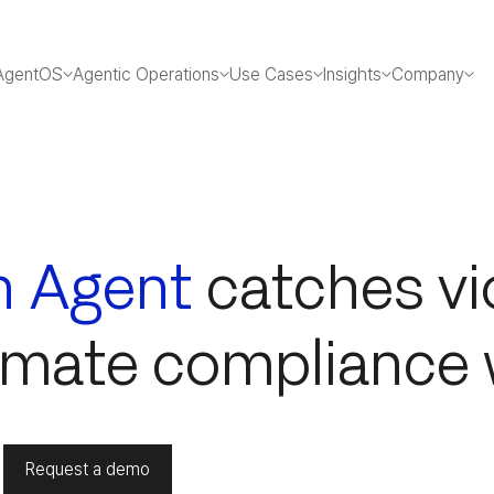
AgentOS
Agentic Operations
Use Cases
Insights
Company
n Agent
catches vi
omate compliance 
Request a demo