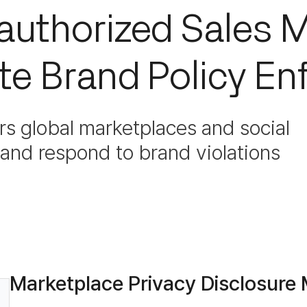
nauthorized Sales M
e Brand Policy En
s global marketplaces and social
t and respond to brand violations
Marketplace Privacy Disclosure 