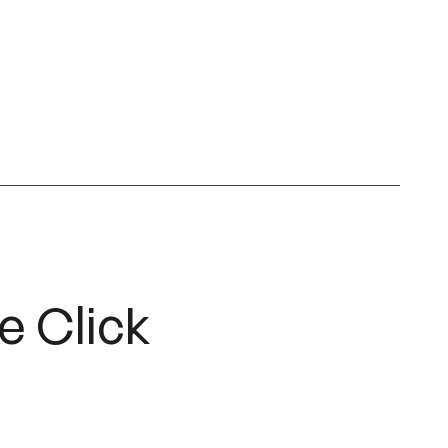
e Click