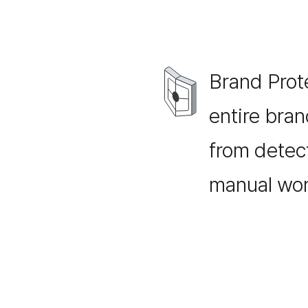
Brand Prot
entire bra
from detect
manual wor