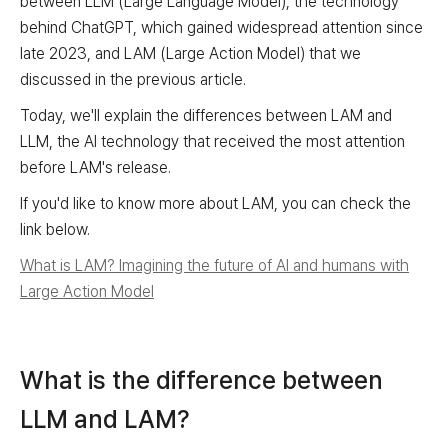
between LLM (Large Language Model), the technology
behind ChatGPT, which gained widespread attention since
late 2023, and LAM (Large Action Model) that we
discussed in the previous article.
Today, we'll explain the differences between LAM and
LLM, the AI technology that received the most attention
before LAM's release.
If you'd like to know more about LAM, you can check the
link below.
What is LAM? Imagining the future of AI and humans with
Large Action Model
What is the difference between
LLM and LAM?