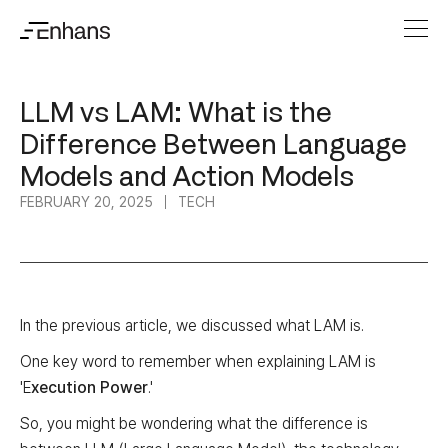
LLM vs LAM: What is the
Difference Between Language
Models and Action Models
FEBRUARY 20, 2025
TECH
In the previous article, we discussed what LAM is.
One key word to remember when explaining LAM is
'E
xecution Power
.'
So, you might be wondering what the difference is