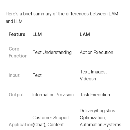
Here's a brief summary of the differences between LAM
and LLM:
Feature
LLM
LAM
Core
Text Understanding
Action Execution
Function
Text, Images,
Input
Text
Videosn
Output
Information Provision
Task Execution
Delivery/Logistics
Customer Support
Optimization,
Application
(Chat), Content
Automation Systems