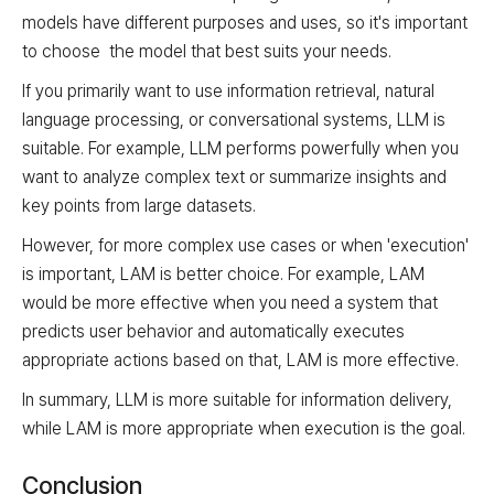
models have different purposes and uses, so it's important
to choose the model that best suits your needs.
If you primarily want to use information retrieval, natural
language processing, or conversational systems, LLM is
suitable. For example, LLM performs powerfully when you
want to analyze complex text or summarize insights and
key points from large datasets.
However, for more complex use cases or when 'execution'
is important, LAM is better choice. For example, LAM
would be more effective when you need a system that
predicts user behavior and automatically executes
appropriate actions based on that, LAM is more effective.
In summary, LLM is more suitable for information delivery,
while LAM is more appropriate when execution is the goal.
Conclusion