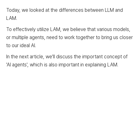
Today, we looked at the differences between LLM and
LAM.
To effectively utilize LAM, we believe that various models,
or multiple agents, need to work together to bring us closer
to our ideal AI.
In the next article, we'll discuss the important concept of
'AI agents', which is also important in explaining LAM.