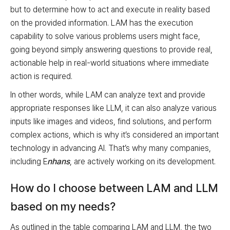
but to determine how to act and execute in reality based
on the provided information. LAM has the execution
capability to solve various problems users might face,
going beyond simply answering questions to provide real,
actionable help in real-world situations where immediate
action is required.
In other words, while LAM can analyze text and provide
appropriate responses like LLM, it can also analyze various
inputs like images and videos, find solutions, and perform
complex actions, which is why it’s considered an important
technology in advancing AI. That’s why many companies,
including E
nhans
, are actively working on its development.
How do I choose between LAM and LLM
based on my needs?
As outlined in the table comparing LAM and LLM, the two