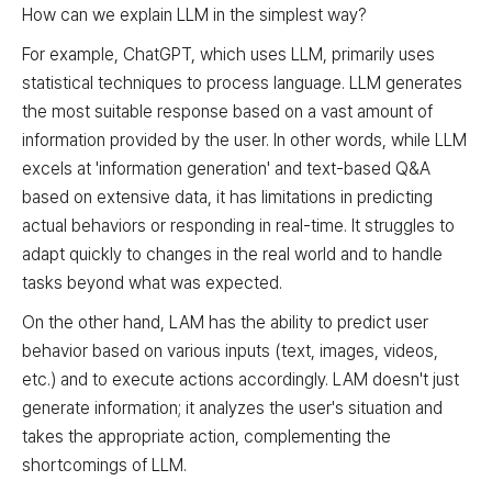
How can we explain LLM in the simplest way?
For example, ChatGPT, which uses LLM, primarily uses
statistical techniques to process language. LLM generates
the most suitable response based on a vast amount of
information provided by the user. In other words, while LLM
excels at 'information generation' and text-based Q&A
based on extensive data, it has limitations in predicting
actual behaviors or responding in real-time. It struggles to
adapt quickly to changes in the real world and to handle
tasks beyond what was expected.
On the other hand, LAM has the ability to predict user
behavior based on various inputs (text, images, videos,
etc.) and to execute actions accordingly. LAM doesn't just
generate information; it analyzes the user's situation and
takes the appropriate action, complementing the
shortcomings of LLM.