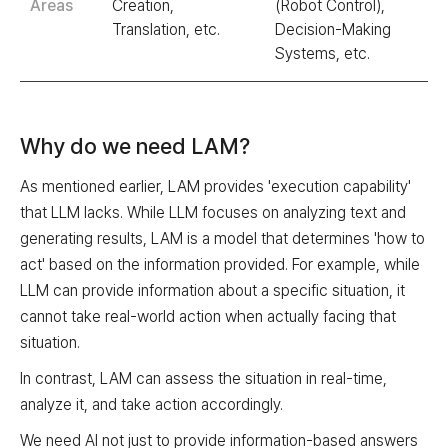
Areas
Creation,
(Robot Control),
Translation, etc.
Decision-Making
Systems, etc.
Why do we need LAM?
As mentioned earlier, LAM provides 'execution capability'
that LLM lacks. While LLM focuses on analyzing text and
generating results, LAM is a model that determines 'how to
act' based on the information provided. For example, while
LLM can provide information about a specific situation, it
cannot take real-world action when actually facing that
situation.
In contrast, LAM can assess the situation in real-time,
analyze it, and take action accordingly.
We need AI not just to provide information-based answers