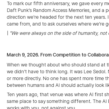
To mark our fifth anniversary, we gave every m
Daft Punk's Random Access Memories, and a po
direction we're headed for the next ten years
came from, and to ask ourselves where we're g
|
"We were always on the side of humanity, not 
March 9, 2026. From Competition to Collabora
When we thought about who should stand at th
we didn't have to think long. It was Lee Sedol.
or more directly. No one has spent more time th
between humans and AI should actually look li
Ten years ago, that venue was where AI first s
same place to say something different. The AI 
works with you, not against you.