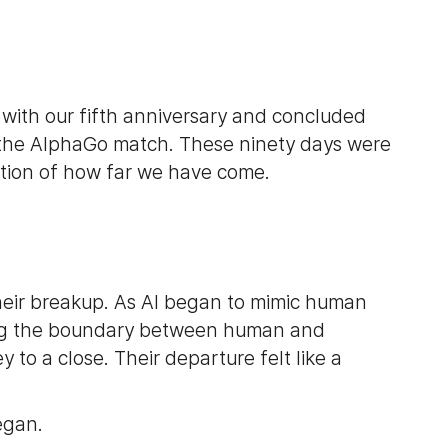
n with our fifth anniversary and concluded
f the AlphaGo match. These ninety days were
tion of how far we have come.
eir breakup. As AI began to mimic human
ring the boundary between human and
 to a close. Their departure felt like a
egan.