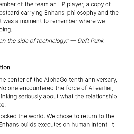
ember of the team an LP player, a copy of
stcard carrying Enhans' philosophy and the
. It was a moment to remember where we
oing.
on the side of technology." — Daft Punk
tion
e center of the AlphaGo tenth anniversary,
 No one encountered the force of AI earlier,
inking seriously about what the relationship
ke.
hocked the world. We chose to return to the
Enhans builds executes on human intent. It