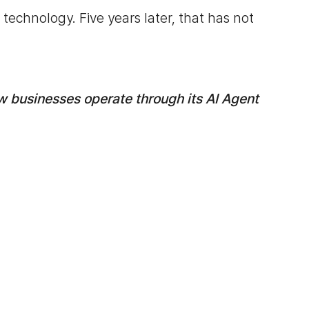
technology. Five years later, that has not
w businesses operate through its AI Agent