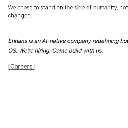
We chose to stand on the side of humanity, not 
changed.
Enhans is an AI-native company redefining ho
OS. We're hiring. Come build with us.
[
Careers
]