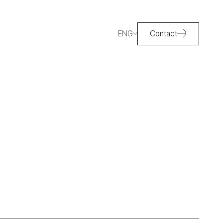
ENG
Contact