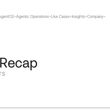
AgentOS
Agentic Operations
Use Cases
Insights
Company
 Recap
TS