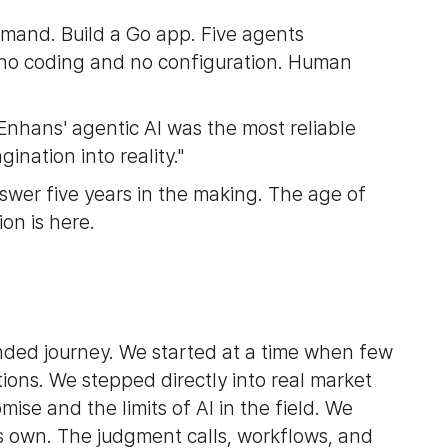
mmand. Build a Go app. Five agents
ith no coding and no configuration. Human
Enhans' agentic AI was the most reliable
ination into reality."
swer five years in the making. The age of
on is here.
nded journey. We started at a time when few
tions. We stepped directly into real market
se and the limits of AI in the field. We
s own. The judgment calls, workflows, and