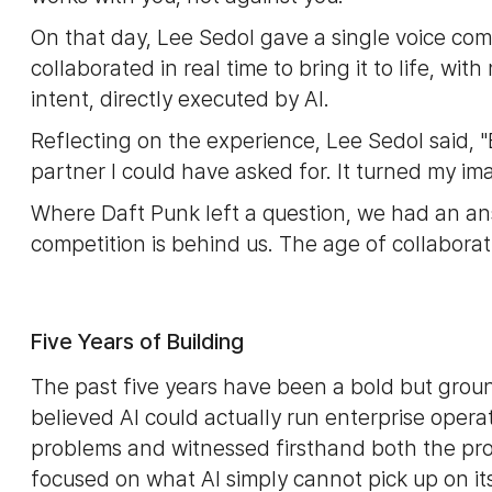
On that day, Lee Sedol gave a single voice co
collaborated in real time to bring it to life, w
intent, directly executed by AI.
Reflecting on the experience, Lee Sedol said, "
partner I could have asked for. It turned my imag
Where Daft Punk left a question, we had an an
competition is behind us. The age of collaborati
Five Years of Building
The past five years have been a bold but grou
believed AI could actually run enterprise opera
problems and witnessed firsthand both the promi
focused on what AI simply cannot pick up on it