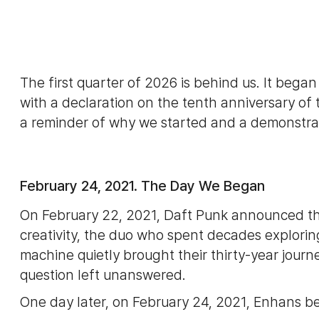
The first quarter of 2026 is behind us. It bega
with a declaration on the tenth anniversary o
a reminder of why we started and a demonstra
February 24, 2021. The Day We Began
On February 22, 2021, Daft Punk announced th
creativity, the duo who spent decades explo
machine quietly brought their thirty-year journey
question left unanswered.
One day later, on February 24, 2021, Enhans b