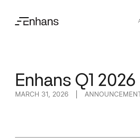
Enhans Q1 2026
MARCH 31, 2026
ANNOUNCEMEN