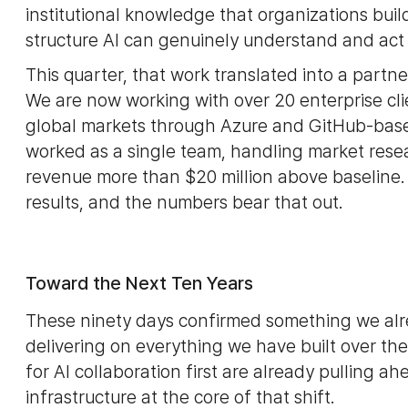
institutional knowledge that organizations build
structure AI can genuinely understand and act
This quarter, that work translated into a partne
We are now working with over 20 enterprise cli
global markets through Azure and GitHub-based 
worked as a single team, handling market rese
revenue more than $20 million above baseline.
results, and the numbers bear that out.
Toward the Next Ten Years
These ninety days confirmed something we alre
delivering on everything we have built over th
for AI collaboration first are already pulling 
infrastructure at the core of that shift.