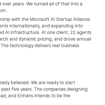
 over years. We turned all of that into a
 on.
rship with the Microsoft AI Startup Alliance.
ents internationally, and expanding into
AI infrastructure. At one client, 22 agents
arch and dynamic pricing, and drove annual
 The technology delivers real business
ady believed. We are ready to start
e past five years. The companies designing
ahead, and Enhans intends to be the