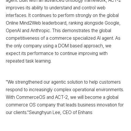
agent. Built with an advanced ontology framework, ACT-2
improves its ability to understand and control web
interfaces. It continues to perform strongly on the global
Online Mind2Web leaderboard, ranking alongside Google,
OpenAI and Anthropic. This demonstrates the global
competitiveness of a commerce specialized AI agent. As
the only company using a DOM based approach, we
expect its performance to continue improving with
repeated task learning.
"We strengthened our agentic solution to help customers
respond to increasingly complex operational environments.
With CommerceOS and ACT-2, we will become a global
commerce OS company that leads business innovation for
our clients."Seunghyun Lee, CEO of Enhans