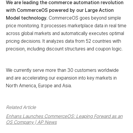
We are leading the commerce automation revolution
with CommerceOS powered by our Large Action
Model technology.
CommerceOS goes beyond simple
price monitoring. It processes marketplace data in real time
across global markets and automatically executes optimal
pricing decisions. It analyzes data from 52 countries with
precision, including discount structures and coupon logic.
We currently serve more than 30 customers worldwide
and are accelerating our expansion into key markets in
North America, Europe and Asia.
Related Article
Enhans Launches CommerceOS: Leaping Forward as an
OS Company | AP News