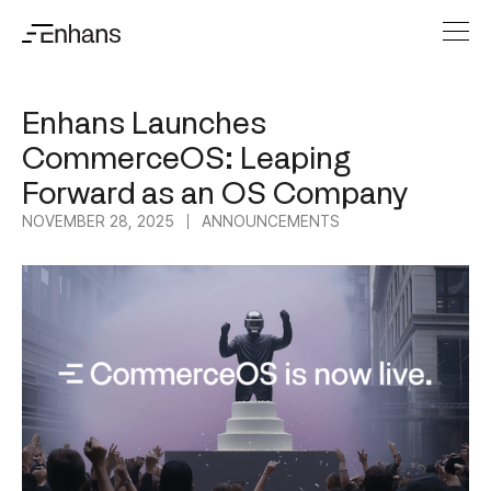
Enhans Launches
CommerceOS: Leaping
Forward as an OS Company
NOVEMBER 28, 2025
ANNOUNCEMENTS