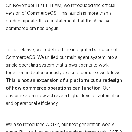
On November 11 at 11:11 AM, we introduced the official
version of CommerceOS. This launch is more than a
product update. It is our statement that the AI native
commerce era has begun.
In this release, we redefined the integrated structure of
CommerceOS. We unified our multi agent system into a
single operating system that allows agents to work
together and autonomously execute complex workflows.
This is not an expansion of a platform but a redesign
of how commerce operations can function.
Our
customers can now achieve a higher level of automation
and operational efficiency.
We also introduced ACT-2, our next generation web AI