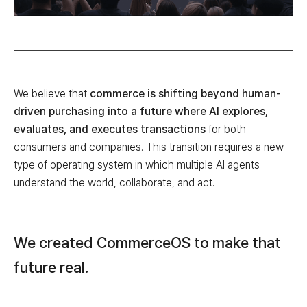
We believe that
commerce is shifting beyond human-
driven purchasing into a future where AI explores,
evaluates, and executes transactions
for both
consumers and companies. This transition requires a new
type of operating system in which multiple AI agents
understand the world, collaborate, and act.
We created CommerceOS to make that
future real.