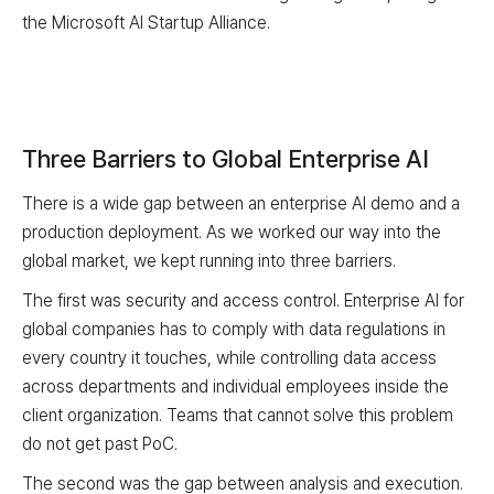
the Microsoft AI Startup Alliance.
Three Barriers to Global Enterprise AI
There is a wide gap between an enterprise AI demo and a
production deployment. As we worked our way into the
global market, we kept running into three barriers.
The first was security and access control. Enterprise AI for
global companies has to comply with data regulations in
every country it touches, while controlling data access
across departments and individual employees inside the
client organization. Teams that cannot solve this problem
do not get past PoC.
The second was the gap between analysis and execution.