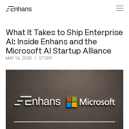
What It Takes to Ship Enterprise
AI: Inside Enhans and the
Microsoft AI Startup Alliance
MAY 14, 2026
STORY