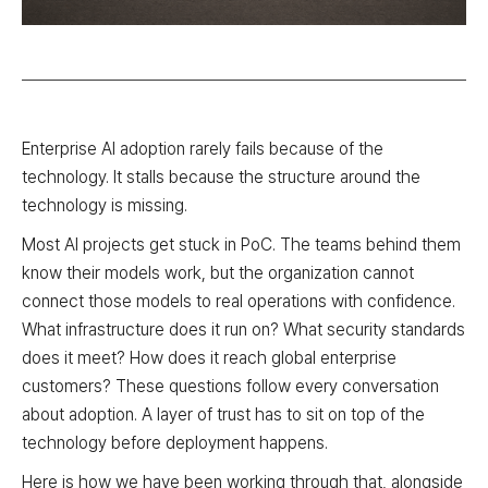
Enterprise AI adoption rarely fails because of the
technology. It stalls because the structure around the
technology is missing.
Most AI projects get stuck in PoC. The teams behind them
know their models work, but the organization cannot
connect those models to real operations with confidence.
What infrastructure does it run on? What security standards
does it meet? How does it reach global enterprise
customers? These questions follow every conversation
about adoption. A layer of trust has to sit on top of the
technology before deployment happens.
Here is how we have been working through that, alongside