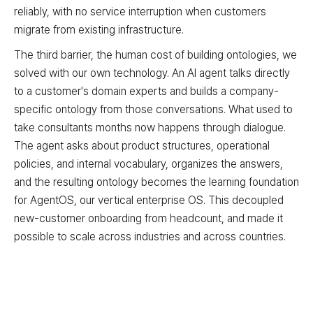
reliably, with no service interruption when customers
migrate from existing infrastructure.
The third barrier, the human cost of building ontologies, we
solved with our own technology. An AI agent talks directly
to a customer's domain experts and builds a company-
specific ontology from those conversations. What used to
take consultants months now happens through dialogue.
The agent asks about product structures, operational
policies, and internal vocabulary, organizes the answers,
and the resulting ontology becomes the learning foundation
for AgentOS, our vertical enterprise OS. This decoupled
new-customer onboarding from headcount, and made it
possible to scale across industries and across countries.