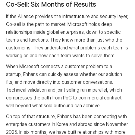
Co-Sell: Six Months of Results
If the Alliance provides the infrastructure and security layer,
Co-sell is the path to market. Microsoft holds deep
relationships inside global enterprises, down to specific
teams and functions. They know more than just who the
customer is. They understand what problems each team is
working on and how each team wants to solve them.
When Microsoft connects a customer problem to a
startup, Enhans can quickly assess whether our solution
fits, and move directly into customer conversations.
Technical validation and joint selling run in parallel, which
compresses the path from PoC to commercial contract
well beyond what solo outbound can achieve.
On top of that structure, Enhans has been connecting with
enterprise customers in Korea and abroad since November
2025. In six months, we have built relationships with more