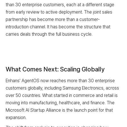
than 30 enterprise customers, each at a different stage
from early review to active deployment. The joint sales
partnership has become more than a customer-
introduction channel. It has become the structure that
carries deals through the full business cycle.
What Comes Next: Scaling Globally
Enhans' AgentOS now reaches more than 30 enterprise
customers globally, including Samsung Electronics, across
over 50 countries. What started in commerce and retail is
moving into manufacturing, healthcare, and finance. The
Microsoft AI Startup Alliance is the launch point for that
expansion.