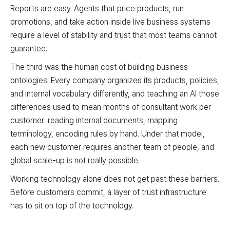
Reports are easy. Agents that price products, run
promotions, and take action inside live business systems
require a level of stability and trust that most teams cannot
guarantee.
The third was the human cost of building business
ontologies. Every company organizes its products, policies,
and internal vocabulary differently, and teaching an AI those
differences used to mean months of consultant work per
customer: reading internal documents, mapping
terminology, encoding rules by hand. Under that model,
each new customer requires another team of people, and
global scale-up is not really possible.
Working technology alone does not get past these barriers.
Before customers commit, a layer of trust infrastructure
has to sit on top of the technology.