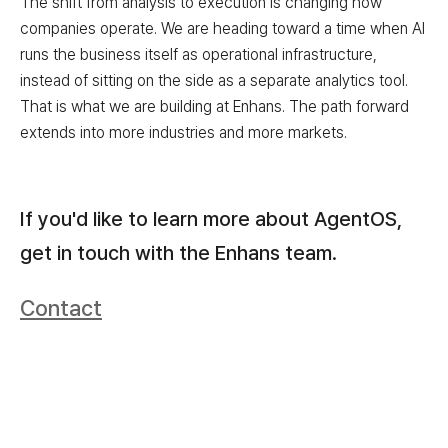
The shift from analysis to execution is changing how
companies operate. We are heading toward a time when AI
runs the business itself as operational infrastructure,
instead of sitting on the side as a separate analytics tool.
That is what we are building at Enhans. The path forward
extends into more industries and more markets.
If you'd like to learn more about AgentOS,
get in touch with the Enhans team.
Contact