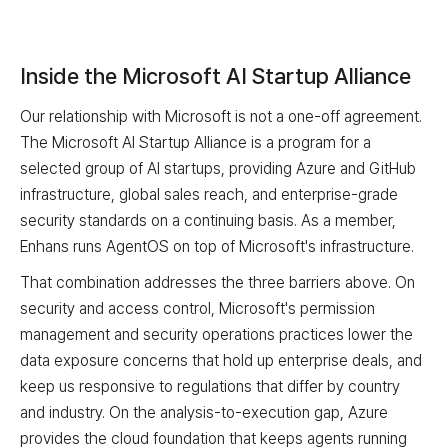
Inside the Microsoft AI Startup Alliance
Our relationship with Microsoft is not a one-off agreement.
The Microsoft AI Startup Alliance is a program for a
selected group of AI startups, providing Azure and GitHub
infrastructure, global sales reach, and enterprise-grade
security standards on a continuing basis. As a member,
Enhans runs AgentOS on top of Microsoft's infrastructure.
That combination addresses the three barriers above. On
security and access control, Microsoft's permission
management and security operations practices lower the
data exposure concerns that hold up enterprise deals, and
keep us responsive to regulations that differ by country
and industry. On the analysis-to-execution gap, Azure
provides the cloud foundation that keeps agents running