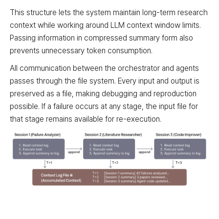
This structure lets the system maintain long-term research
context while working around LLM context window limits.
Passing information in compressed summary form also
prevents unnecessary token consumption.
All communication between the orchestrator and agents
passes through the file system. Every input and output is
preserved as a file, making debugging and reproduction
possible. If a failure occurs at any stage, the input file for
that stage remains available for re-execution.