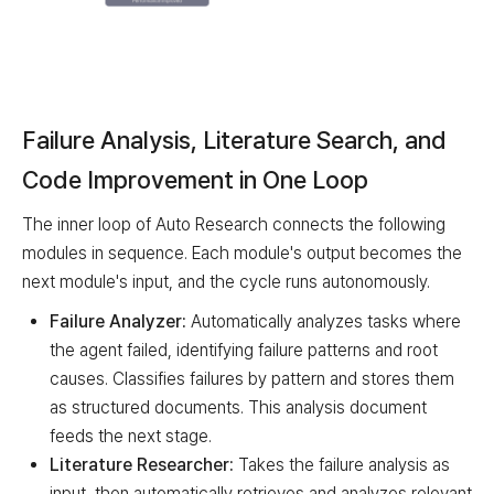
Component
Description
Orchestrator
Controls overall execution flow
Failure Analysis, Literature Search, and
Context Manager
Maintains research context
Code Improvement in One Loop
State Control
Tracks scores & SOTA
The inner loop of Auto Research connects the following
modules in sequence. Each module's output becomes the
Dual-Loop Engine
next module's input, and the cycle runs autonomously.
Failure Analyzer:
Automatically analyzes tasks where
Outer Loop (Full Benchmark Validation)
the agent failed, identifying failure patterns and root
causes. Classifies failures by pattern and stores them
Inner Loop (Fast iteration): Failure Analyzer -> Literature
Repeats if criteria not met (Inner Loop)
as structured documents. This analysis document
Met -> Full Benchmark Evaluator
feeds the next stage.
Restarts if target not reached (Outer Loop)
Literature Researcher:
Takes the failure analysis as
input, then automatically retrieves and analyzes relevant