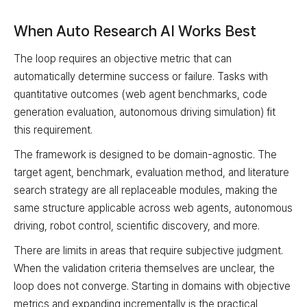
When Auto Research AI Works Best
The loop requires an objective metric that can
automatically determine success or failure. Tasks with
quantitative outcomes (web agent benchmarks, code
generation evaluation, autonomous driving simulation) fit
this requirement.
The framework is designed to be domain-agnostic. The
target agent, benchmark, evaluation method, and literature
search strategy are all replaceable modules, making the
same structure applicable across web agents, autonomous
driving, robot control, scientific discovery, and more.
There are limits in areas that require subjective judgment.
When the validation criteria themselves are unclear, the
loop does not converge. Starting in domains with objective
metrics and expanding incrementally is the practical