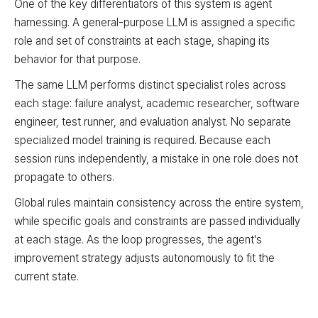
One of the key differentiators of this system is agent
harnessing. A general-purpose LLM is assigned a specific
Inner Loop (Fast Iteration)
Code Improver
Modify agent source code
role and set of constraints at each stage, shaping its
behavior for that purpose.
Inner Loop (Fast Iteration)
Sample Evaluator
Test on sample tasks
The same LLM performs distinct specialist roles across
each stage: failure analyst, academic researcher, software
Outer Loop
Full Benchmark Evaluator
Validate on full benchmark
engineer, test runner, and evaluation analyst. No separate
specialized model training is required. Because each
session runs independently, a mistake in one role does not
Process Flow Logic
propagate to others.
Criteria not met, repeat: From Sample Evaluator back to Fai
Global rules maintain consistency across the entire system,
Criteria met: From Sample Evaluator to Full Benchmark Eval
Target not reached, restart: From Full Benchmark Evaluator
while specific goals and constraints are passed individually
Target reached: Complete
at each stage. As the loop progresses, the agent's
improvement strategy adjusts autonomously to fit the
current state.