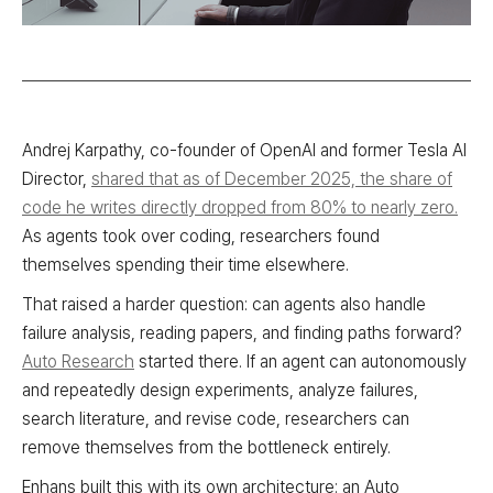
Andrej Karpathy, co-founder of OpenAI and former Tesla AI
Director,
shared that as of December 2025, the share of
code he writes directly dropped from 80% to nearly zero.
As agents took over coding, researchers found
themselves spending their time elsewhere.
That raised a harder question: can agents also handle
failure analysis, reading papers, and finding paths forward?
Auto Research
started there. If an agent can autonomously
and repeatedly design experiments, analyze failures,
search literature, and revise code, researchers can
remove themselves from the bottleneck entirely.
Enhans built this with its own architecture: an Auto