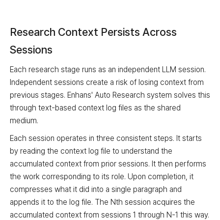
Research Context Persists Across
Sessions
Each research stage runs as an independent LLM session.
Independent sessions create a risk of losing context from
previous stages. Enhans' Auto Research system solves this
through text-based context log files as the shared
medium.
Each session operates in three consistent steps. It starts
by reading the context log file to understand the
accumulated context from prior sessions. It then performs
the work corresponding to its role. Upon completion, it
compresses what it did into a single paragraph and
appends it to the log file. The Nth session acquires the
accumulated context from sessions 1 through N-1 this way.