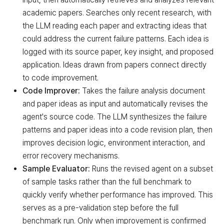
Target reached
Target AI Agent (Performance improved)
academic papers. Searches only recent research, with
the LLM reading each paper and extracting ideas that
could address the current failure patterns. Each idea is
logged with its source paper, key insight, and proposed
application. Ideas drawn from papers connect directly
to code improvement.
Code Improver:
Takes the failure analysis document
and paper ideas as input and automatically revises the
agent's source code. The LLM synthesizes the failure
patterns and paper ideas into a code revision plan, then
improves decision logic, environment interaction, and
error recovery mechanisms.
Sample Evaluator:
Runs the revised agent on a subset
of sample tasks rather than the full benchmark to
quickly verify whether performance has improved. This
serves as a pre-validation step before the full
benchmark run. Only when improvement is confirmed