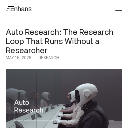
Auto Research: The Research
Loop That Runs Without a
Researcher
MAY 15, 2026
RESEARCH