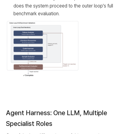
does the system proceed to the outer loop's full
benchmark evaluation.
Outer Loop (Full Benchmark Validation)
Loop Type
Component
Description
Agent Harness: One LLM, Multiple
Inner Loop (Fast Iteration)
Failure Analyzer
Analyze failure patterns
Specialist Roles
Inner Loop (Fast Iteration)
Literature Researcher
Search & extract ideas