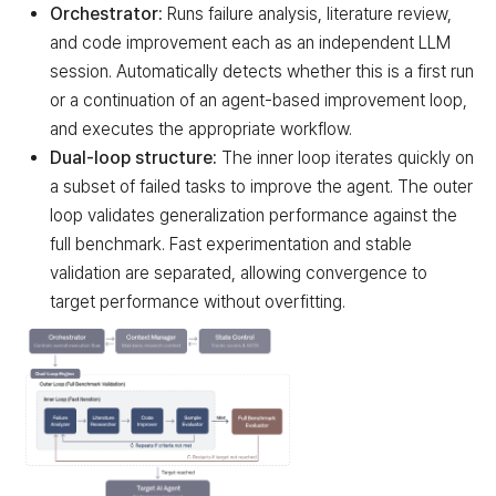
Orchestrator:
Runs failure analysis, literature review,
and code improvement each as an independent LLM
session. Automatically detects whether this is a first run
or a continuation of an agent-based improvement loop,
and executes the appropriate workflow.
Dual-loop structure:
The inner loop iterates quickly on
a subset of failed tasks to improve the agent. The outer
loop validates generalization performance against the
full benchmark. Fast experimentation and stable
validation are separated, allowing convergence to
target performance without overfitting.