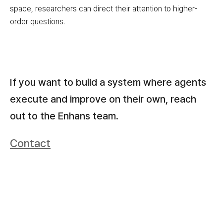
space, researchers can direct their attention to higher-
order questions.
If you want to build a system where agents
execute and improve on their own, reach
out to the Enhans team.
Contact