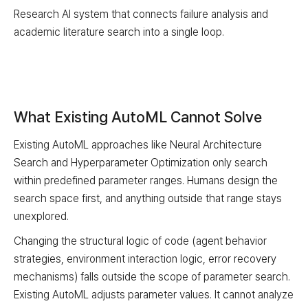
Research AI system that connects failure analysis and
academic literature search into a single loop.
What Existing AutoML Cannot Solve
Existing AutoML approaches like Neural Architecture
Search and Hyperparameter Optimization only search
within predefined parameter ranges. Humans design the
search space first, and anything outside that range stays
unexplored.
Changing the structural logic of code (agent behavior
strategies, environment interaction logic, error recovery
mechanisms) falls outside the scope of parameter search.
Existing AutoML adjusts parameter values. It cannot analyze