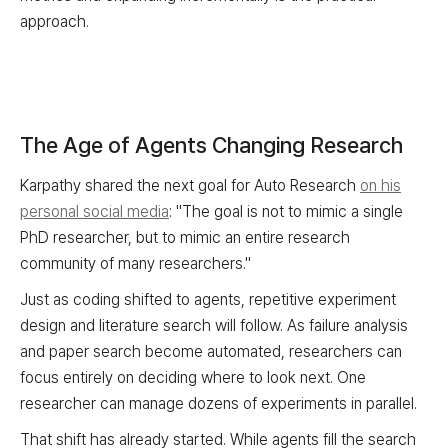
approach.
The Age of Agents Changing Research
Karpathy shared the next goal for Auto Research
on his
personal social media
: "The goal is not to mimic a single
PhD researcher, but to mimic an entire research
community of many researchers."
Just as coding shifted to agents, repetitive experiment
design and literature search will follow. As failure analysis
and paper search become automated, researchers can
focus entirely on deciding where to look next. One
researcher can manage dozens of experiments in parallel.
That shift has already started. While agents fill the search