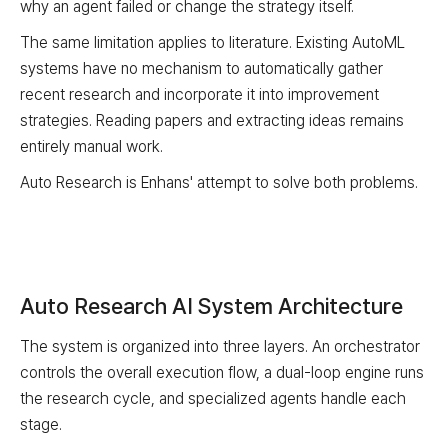
why an agent failed or change the strategy itself.
The same limitation applies to literature. Existing AutoML
systems have no mechanism to automatically gather
recent research and incorporate it into improvement
strategies. Reading papers and extracting ideas remains
entirely manual work.
Auto Research is Enhans' attempt to solve both problems.
Auto Research AI System Architecture
The system is organized into three layers. An orchestrator
controls the overall execution flow, a dual-loop engine runs
the research cycle, and specialized agents handle each
stage.