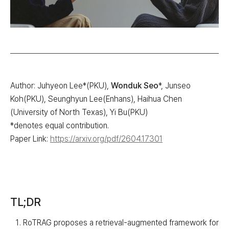
Author: Juhyeon Lee*(PKU),
Wonduk Seo
*, Junseo
Koh(PKU), Seunghyun Lee(Enhans), Haihua Chen
(University of North Texas), Yi Bu(PKU)
*denotes equal contribution.
Paper Link:
https://arxiv.org/pdf/2604.17301
TL;DR
RoTRAG proposes a retrieval-augmented framework for