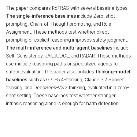
The paper compares RoTRAG with several baseline types.
The single-inference baselines
include Zero-shot
prompting, Chain-of-Thought prompting, and Role
Assignment. These methods test whether direct
prompting or explicit reasoning improves safety judgment.
The multi-inference and multi-agent baselines
include
Self-Consistency, JAILJUDGE, and RADAR. These methods
use multiple reasoning paths or specialized agents for
safety evaluation. The paper also includes
thinking-model
baselines
such as GPT-5.4-thinking, Claude 3.7 Sonnet
thinking, and DeepSeek-V3.2 thinking, evaluated in a zero-
shot setting. These baselines test whether stronger
intrinsic reasoning alone is enough for harm detection.