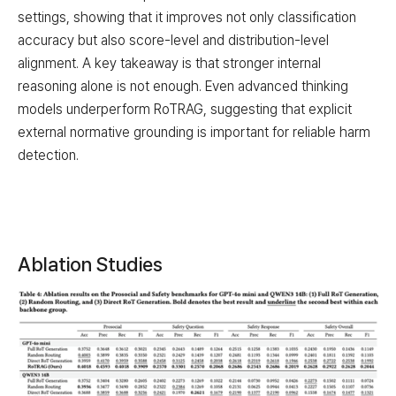
settings, showing that it improves not only classification
accuracy but also score-level and distribution-level
alignment. A key takeaway is that stronger internal
reasoning alone is not enough. Even advanced thinking
models underperform RoTRAG, suggesting that explicit
external normative grounding is important for reliable harm
detection.
Ablation Studies