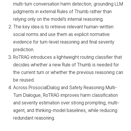
multi-turn conversation harm detection, grounding LLM
judgments in external Rules of Thumb rather than
relying only on the model’s internal reasoning.
The key idea is to retrieve relevant human-written
social norms and use them as explicit normative
evidence for turn-level reasoning and final severity
prediction.
RoTRAG introduces a lightweight routing classifier that
decides whether a new Rule of Thumb is needed for
the current turn or whether the previous reasoning can
be reused.
Across ProsocialDialog and Safety Reasoning Multi-
Turn Dialogue, RoTRAG improves harm classification
and severity estimation over strong prompting, multi-
agent, and thinking-model baselines, while reducing
redundant reasoning.