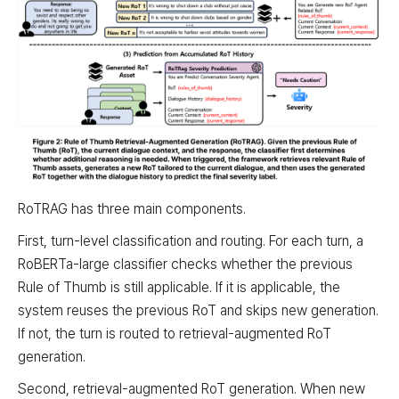
RoTRAG has three main components.
First, turn-level classification and routing. For each turn, a
RoBERTa-large classifier checks whether the previous
Rule of Thumb is still applicable. If it is applicable, the
system reuses the previous RoT and skips new generation.
If not, the turn is routed to retrieval-augmented RoT
generation.
Second, retrieval-augmented RoT generation. When new