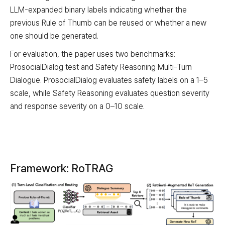
LLM-expanded binary labels indicating whether the
previous Rule of Thumb can be reused or whether a new
one should be generated.
For evaluation, the paper uses two benchmarks:
ProsocialDialog test and Safety Reasoning Multi-Turn
Dialogue. ProsocialDialog evaluates safety labels on a 1–5
scale, while Safety Reasoning evaluates question severity
and response severity on a 0–10 scale.
Framework: RoTRAG