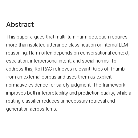
Abstract
This paper argues that multi-turn harm detection requires
more than isolated utterance classification or internal LLM
reasoning. Harm often depends on conversational context,
escalation, interpersonal intent, and social norms. To
address this, RoTRAG retrieves relevant Rules of Thumb
from an external corpus and uses them as explicit
normative evidence for safety judgment. The framework
improves both interpretability and prediction quality, while a
routing classifier reduces unnecessary retrieval and
generation across turns.