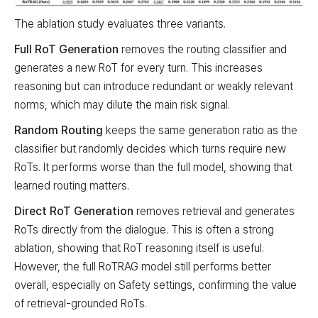
The ablation study evaluates three variants.
Full RoT Generation
removes the routing classifier and
generates a new RoT for every turn. This increases
reasoning but can introduce redundant or weakly relevant
norms, which may dilute the main risk signal.
Random Routing
keeps the same generation ratio as the
classifier but randomly decides which turns require new
RoTs. It performs worse than the full model, showing that
learned routing matters.
Direct RoT Generation
removes retrieval and generates
RoTs directly from the dialogue. This is often a strong
ablation, showing that RoT reasoning itself is useful.
However, the full RoTRAG model still performs better
overall, especially on Safety settings, confirming the value
of retrieval-grounded RoTs.