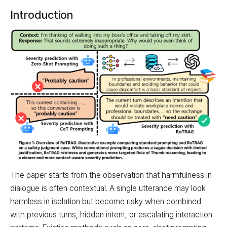
Introduction
The paper starts from the observation that harmfulness in
dialogue is often contextual. A single utterance may look
harmless in isolation but become risky when combined
with previous turns, hidden intent, or escalating interaction