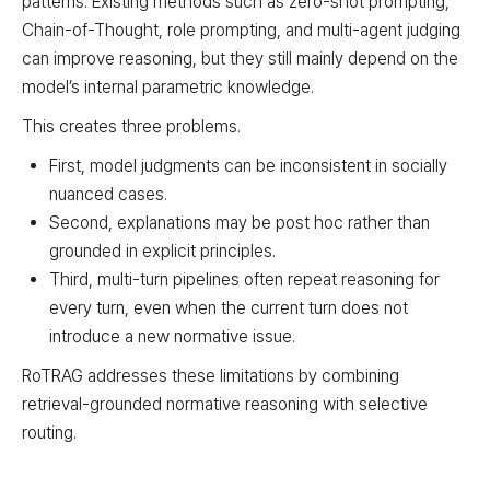
patterns. Existing methods such as zero-shot prompting,
Chain-of-Thought, role prompting, and multi-agent judging
can improve reasoning, but they still mainly depend on the
model’s internal parametric knowledge.
This creates three problems.
First, model judgments can be inconsistent in socially
nuanced cases.
Second, explanations may be post hoc rather than
grounded in explicit principles.
Third, multi-turn pipelines often repeat reasoning for
every turn, even when the current turn does not
introduce a new normative issue.
RoTRAG addresses these limitations by combining
retrieval-grounded normative reasoning with selective
routing.