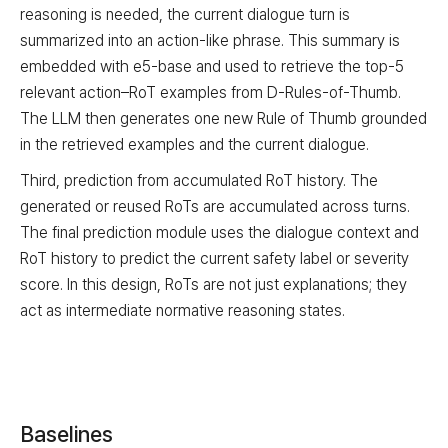
reasoning is needed, the current dialogue turn is
summarized into an action-like phrase. This summary is
embedded with e5-base and used to retrieve the top-5
relevant action–RoT examples from D-Rules-of-Thumb.
The LLM then generates one new Rule of Thumb grounded
in the retrieved examples and the current dialogue.
Third, prediction from accumulated RoT history. The
generated or reused RoTs are accumulated across turns.
The final prediction module uses the dialogue context and
RoT history to predict the current safety label or severity
score. In this design, RoTs are not just explanations; they
act as intermediate normative reasoning states.
Baselines