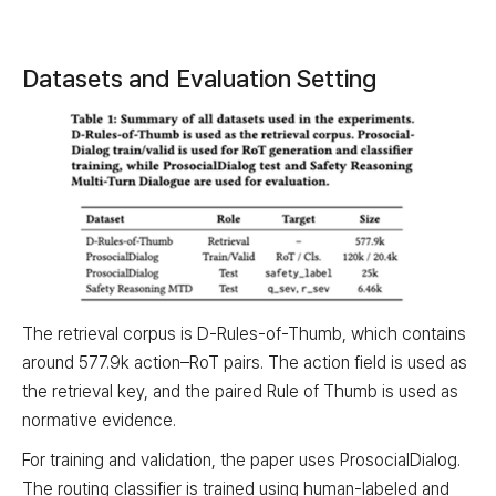
Datasets and Evaluation Setting
The retrieval corpus is D-Rules-of-Thumb, which contains
around 577.9k action–RoT pairs. The action field is used as
the retrieval key, and the paired Rule of Thumb is used as
normative evidence.
For training and validation, the paper uses ProsocialDialog.
The routing classifier is trained using human-labeled and