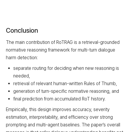
Conclusion
The main contribution of RoTRAG is a retrieval-grounded
normative reasoning framework for multi-turn dialogue
harm detection:
separate routing for deciding when new reasoning is
needed,
retrieval of relevant human-written Rules of Thumb,
generation of turn-specific normative reasoning, and
final prediction from accumulated RoT history.
Empirically, this design improves accuracy, severity
estimation, interpretability, and efficiency over strong
prompting and multi-agent baselines. The paper’s overall