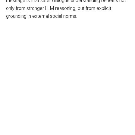
message is that safer dialogue understanding benefits not
only from stronger LLM reasoning, but from explicit
grounding in external social norms.