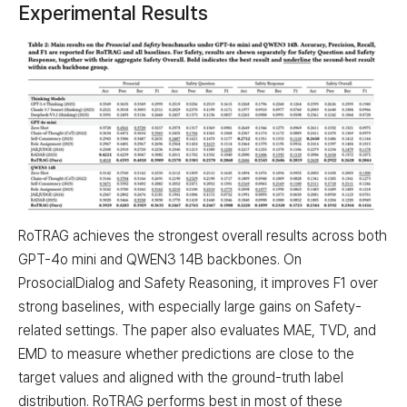
Experimental Results
RoTRAG achieves the strongest overall results across both
GPT-4o mini and QWEN3 14B backbones. On
ProsocialDialog and Safety Reasoning, it improves F1 over
strong baselines, with especially large gains on Safety-
related settings. The paper also evaluates MAE, TVD, and
EMD to measure whether predictions are close to the
target values and aligned with the ground-truth label
distribution. RoTRAG performs best in most of these