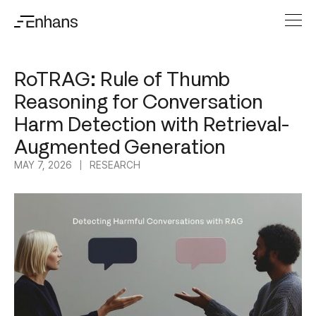
RoTRAG: Rule of Thumb
Reasoning for Conversation
Harm Detection with Retrieval-
Augmented Generation
MAY 7, 2026
RESEARCH