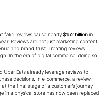
at fake reviews cause nearly
$152 billion
in
ear. Reviews are not just marketing content,
venue and brand trust. Treating reviews
h. In the era of digital commerce, doing so
d Uber Eats already leverage reviews to
hase decisions. In e-commerce, a review
)
at the final stage of a customer’s journey.
e in a physical store has now been replaced