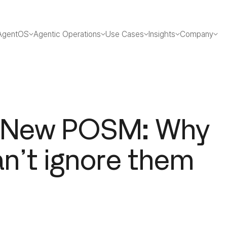
AgentOS
Agentic Operations
Use Cases
Insights
Company
e New POSM: Why
an’t ignore them