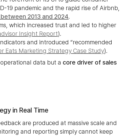
D-19 pandemic and the rapid rise of Airbnb,
 between 2013 and 2024
.
ms, which increased trust and led to higher
advisor Insight Report
).
y indicators and introduced “recommended
r Eats Marketing Strategy Case Study
).
 operational data but a
core driver of sales
.
egy in Real Time
feedback are produced at massive scale and
itoring and reporting simply cannot keep