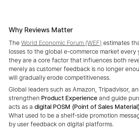
Why Reviews Matter
The
World Economic Forum (WEF)
estimates th
losses to the global e-commerce market every y
they are a core factor that influences both re
merely as customer feedback is no longer enoug
will gradually erode competitiveness.
Global leaders such as Amazon, Tripadvisor, an
strengthen
Product Experience
and guide purc
acts as a
digital POSM (Point of Sales Material
What used to be a shelf-side promotion messag
by user feedback on digital platforms.