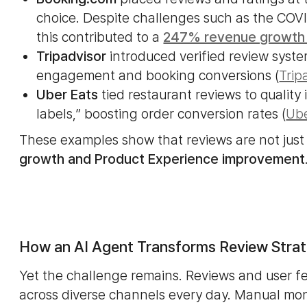
choice. Despite challenges such as the COVI
this contributed to a
247% revenue growth
Tripadvisor
introduced verified review syste
engagement and booking conversions (
Trip
Uber Eats
tied restaurant reviews to qualit
labels,” boosting order conversion rates (
Ube
These examples show that reviews are not just
growth and Product Experience improvement
How an AI Agent Transforms Review Strat
Yet the challenge remains. Reviews and user 
across diverse channels every day. Manual mon