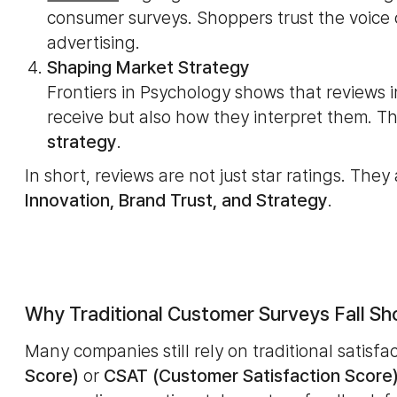
consumer surveys. Shoppers trust the voice
advertising.
Shaping Market Strategy
Frontiers in Psychology shows that reviews
receive but also how they interpret them. T
strategy
.
In short, reviews are not just star ratings. They
Innovation, Brand Trust, and Strategy
.
Why Traditional Customer Surveys Fall Sh
Many companies still rely on traditional satisfa
Score)
or
CSAT (Customer Satisfaction Score