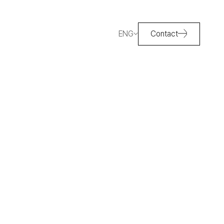
ENG
Contact