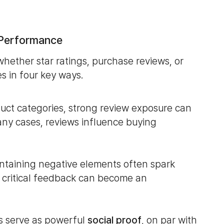
 Performance
hether star ratings, purchase reviews, or
s in four key ways.
duct categories, strong review exposure can
any cases, reviews influence buying
ontaining negative elements often spark
 critical feedback can become an
gs serve as powerful
social proof
, on par with