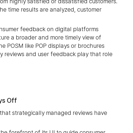
m highly satisfied or dissatisfied customers.
 the time results are analyzed, customer
onsumer feedback on digital platforms
ture a broader and more timely view of
line POSM like POP displays or brochures
 reviews and user feedback play that role
ys Off
that strategically managed reviews have
he forefront of its UI to guide consumer