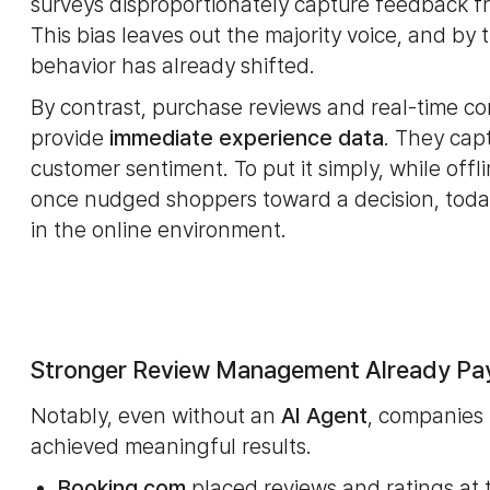
surveys disproportionately capture feedback fro
This bias leaves out the majority voice, and by
behavior has already shifted.
By contrast, purchase reviews and real-time c
provide
immediate experience data
. They cap
customer sentiment. To put it simply, while off
once nudged shoppers toward a decision, today
in the online environment.
Stronger Review Management Already Pa
Notably, even without an
AI Agent
, companies 
achieved meaningful results.
Booking.com
placed reviews and ratings at t