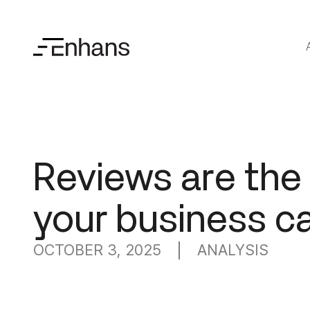
Reviews are th
your business c
OCTOBER 3, 2025
ANALYSIS