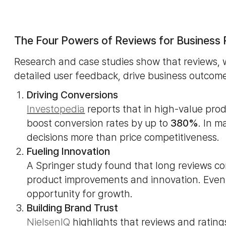
The Four Powers of Reviews for Business
Research and case studies show that reviews, w
detailed user feedback, drive business outcome
Driving Conversions
Investopedia
reports that in high-value pro
boost conversion rates by up to
380%
. In m
decisions more than price competitiveness.
Fueling Innovation
A Springer study found that long reviews c
product improvements and innovation. Even
opportunity for growth.
Building Brand Trust
NielsenIQ
highlights that reviews and ratin