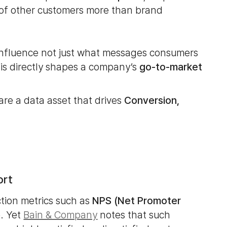
 of other customers more than brand
 influence not just what messages consumers
his directly shapes a company’s
go-to-market
 are a data asset that drives
Conversion,
ort
ction metrics such as
NPS (Net Promoter
)
. Yet
Bain & Company
notes that such