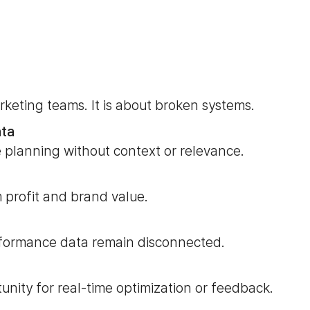
rketing teams. It is about broken systems.
ata
 planning without context or relevance.
 profit and brand value.
rformance data remain disconnected.
tunity for real-time optimization or feedback.