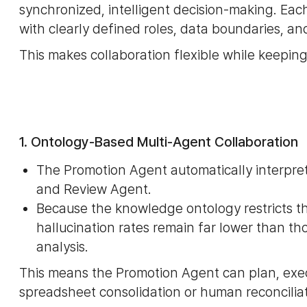
synchronized, intelligent decision-making. Ea
with clearly defined roles, data boundaries, an
This makes collaboration flexible while keeping
1. Ontology-Based Multi-Agent Collaboration
The Promotion Agent automatically interpret
and Review Agent.
Because the knowledge ontology restricts t
hallucination rates remain far lower than t
analysis.
This means the Promotion Agent can plan, exe
spreadsheet consolidation or human reconciliat