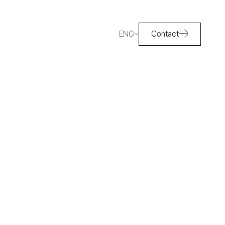
ENG
Contact