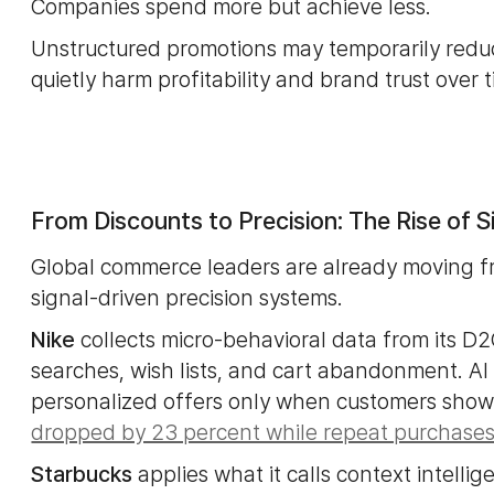
Companies spend more but achieve less.
Unstructured promotions may temporarily reduc
quietly harm profitability and brand trust over 
From Discounts to Precision: The Rise of 
Global commerce leaders are already moving f
signal-driven precision systems.
Nike
collects micro-behavioral data from its D2
searches, wish lists, and cart abandonment. AI 
personalized offers only when customers show pr
dropped by 23 percent while repeat purchases
Starbucks
applies what it calls context intellig