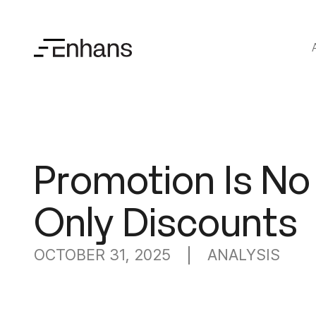
Promotion Is No
Only Discounts
OCTOBER 31, 2025
ANALYSIS