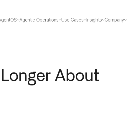
AgentOS
Agentic Operations
Use Cases
Insights
Company
 Longer About