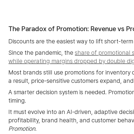
The Paradox of Promotion: Revenue vs Pro
Discounts are the easiest way to lift short-term 
Since the pandemic, the
share of promotional 
while operating margins dropped by double dig
Most brands still use promotions for inventory
a result, price-sensitive customers expand, a
A smarter decision system is needed. Promotion
timing.
It must evolve into an AI-driven, adaptive deci
profitability, brand health, and customer behavi
Promotion
.