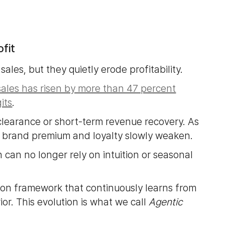
fit
sales, but they quietly erode profitability.
sales has risen by more than 47 percent
its
.
 clearance or short-term revenue recovery. As
nd brand premium and loyalty slowly weaken.
 can no longer rely on intuition or seasonal
sion framework that continuously learns from
or. This evolution is what we call
Agentic