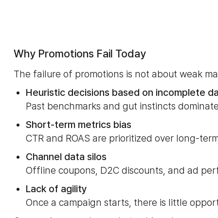
Why Promotions Fail Today
The failure of promotions is not about weak ma
Heuristic decisions based on incomplete d
Past benchmarks and gut instincts dominate
Short-term metrics bias
CTR and ROAS are prioritized over long-term
Channel data silos
Offline coupons, D2C discounts, and ad pe
Lack of agility
Once a campaign starts, there is little oppor