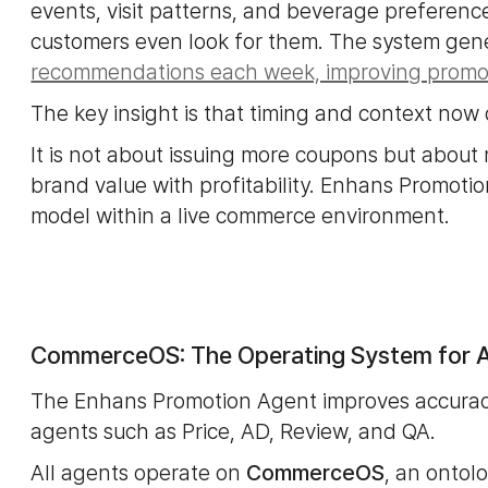
events, visit patterns, and beverage preferenc
customers even look for them. The system ge
recommendations each week, improving promot
The key insight is that timing and context now 
It is not about issuing more coupons but about 
brand value with profitability. Enhans Promoti
model within a live commerce environment.
CommerceOS: The Operating System for A
The Enhans Promotion Agent improves accuracy
agents such as Price, AD, Review, and QA.
All agents operate on
CommerceOS
, an ontol