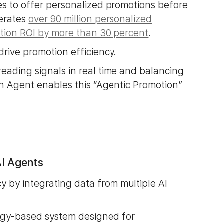
es to offer personalized promotions before
nerates
over 90 million personalized
ion ROI by more than 30 percent
.
drive promotion efficiency.
reading signals in real time and balancing
on Agent enables this “Agentic Promotion”
I Agents
 by integrating data from multiple AI
ogy-based system designed for