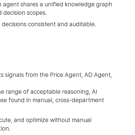
ch agent shares a unified knowledge graph
d decision scopes.
 decisions consistent and auditable.
s signals from the Price Agent, AD Agent,
he range of acceptable reasoning, AI
hose found in manual, cross-department
cute, and optimize without manual
ion.