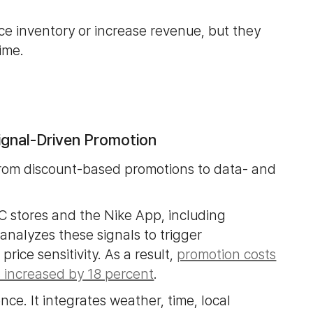
e inventory or increase revenue, but they
time.
Signal-Driven Promotion
rom discount-based promotions to data- and
C stores and the Nike App, including
analyzes these signals to trigger
ice sensitivity. As a result,
promotion costs
 increased by 18 percent
.
ence. It integrates weather, time, local