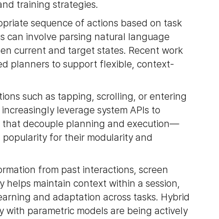
nd training strategies.
opriate sequence of actions based on task
is can involve parsing natural language
een current and target states. Recent work
d planners to support flexible, context-
tions such as tapping, scrolling, or entering
 increasingly leverage system APIs to
es that decouple planning and execution—
popularity for their modularity and
rmation from past interactions, screen
helps maintain context within a session,
arning and adaptation across tasks. Hybrid
with parametric models are being actively