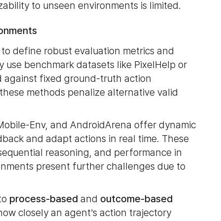
ability to unseen environments is limited.
ronments
l to define robust evaluation metrics and
ly use benchmark datasets like PixelHelp or
against fixed ground-truth action
 these methods penalize alternative valid
 Mobile-Env, and AndroidArena offer dynamic
dback and adapt actions in real time. These
, sequential reasoning, and performance in
ronments present further challenges due to
nto
process-based
and
outcome-based
ow closely an agent's action trajectory