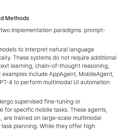
sed Methods
o two implementation paradigms: prompt-
models to interpret natural language
ally. These systems do not require additional
ntext learning, chain-of-thought reasoning,
t examples include AppAgent, MobileAgent,
GPT-4 to perform multimodal UI automation
dergo supervised fine-tuning or
 for specific mobile tasks. These agents,
 are trained on large-scale multimodal
 task planning. While they offer high