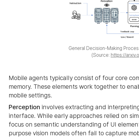
General Decision-Making Proces
(Source:
https://arxiv
Mobile agents typically consist of four core c
memory. These elements work together to ena
mobile settings.
Perception
involves extracting and interpretin
interface. While early approaches relied on s
focus on semantic understanding of UI elements
purpose vision models often fail to capture mob