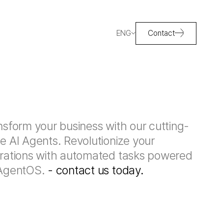
ENG
Contact
nsform your business with our cutting-
e AI Agents. Revolutionize your
rations with automated tasks powered
AgentOS.
- contact us today.