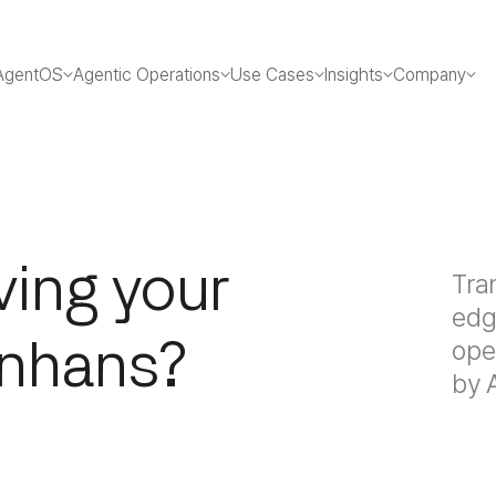
AgentOS
Agentic Operations
Use Cases
Insights
Company
ving your
Tra
edg
Enhans?
ope
by 