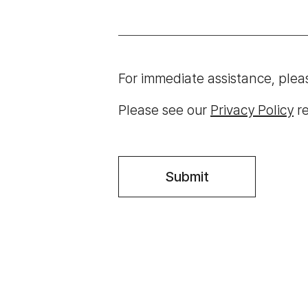
For immediate assistance, plea
Please see our
Privacy Policy
re