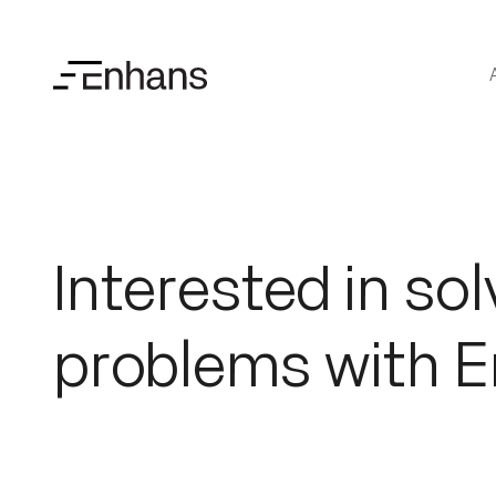
Interested in sol
problems with 