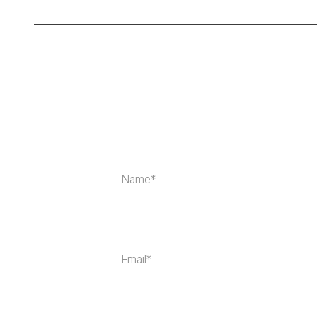
Name*
Email*