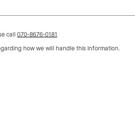
se call
070-8676-0181
garding how we will handle this information.