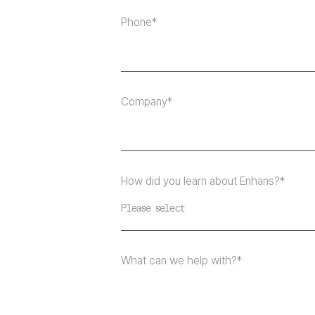
Phone*
Company*
How did you learn about Enhans?*
Please select
What can we help with?*